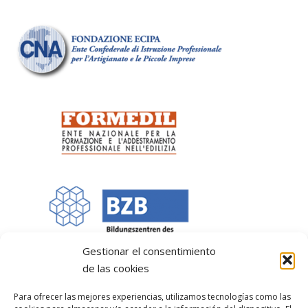
Gestionar el consentimiento
de las cookies
Para ofrecer las mejores experiencias, utilizamos tecnologías como las