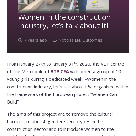
Women in the construction
industry, let’s talk about it!
7 years ago
Noticias EN
,
Outcomes
st
From January 27th to January 31
, 2020, the VET centre
of Lille Métropole of
BTP CFA
welcomed a group of 10
young girls during a dedicated week, «Women in the
construction industry, let’s talk about it!», organised within
the framework of the European project “Women Can
Build”.
The aims of this project are to remove the cultural
barriers, to abolish gender stereotypes in the
construction sector and to introduce women to the