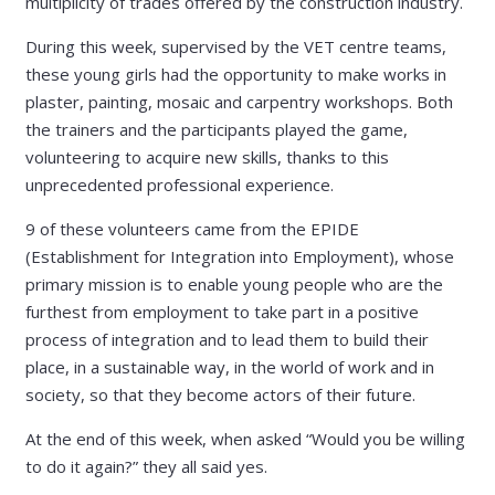
multiplicity of trades offered by the construction industry.
During this week, supervised by the VET centre teams,
these young girls had the opportunity to make works in
plaster, painting, mosaic and carpentry workshops. Both
the trainers and the participants played the game,
volunteering to acquire new skills, thanks to this
unprecedented professional experience.
9 of these volunteers came from the EPIDE
(Establishment for Integration into Employment), whose
primary mission is to enable young people who are the
furthest from employment to take part in a positive
process of integration and to lead them to build their
place, in a sustainable way, in the world of work and in
society, so that they become actors of their future.
At the end of this week, when asked “Would you be willing
to do it again?” they all said yes.