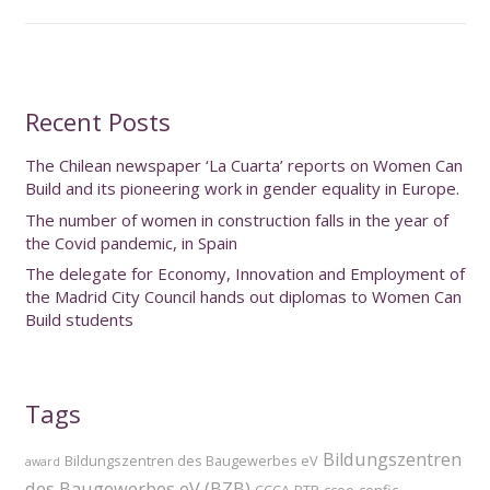
Recent Posts
The Chilean newspaper ‘La Cuarta’ reports on Women Can
Build and its pioneering work in gender equality in Europe.
The number of women in construction falls in the year of
the Covid pandemic, in Spain
The delegate for Economy, Innovation and Employment of
the Madrid City Council hands out diplomas to Women Can
Build students
Tags
Bildungszentren
Bildungszentren des Baugewerbes eV
award
des Baugewerbes eV (BZB)