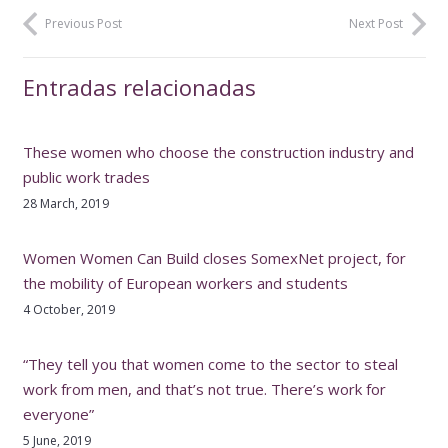
Previous Post
Next Post
Entradas relacionadas
These women who choose the construction industry and
public work trades
28 March, 2019
Women Women Can Build closes SomexNet project, for
the mobility of European workers and students
4 October, 2019
“They tell you that women come to the sector to steal
work from men, and that’s not true. There’s work for
everyone”
5 June, 2019