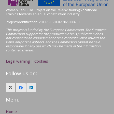
Women Can Build. Project on the Re-envisioning Vocational
Training towards an equal construction industry.
Project identification:
2017-1-ES01-KA202-038658.
This project is funded by the European Commission. The European
Commission support for the production of this publication does
not constitute an endorsement of the contents which reflects the
views only of the authors, and the Commission cannot be held
responsible for any use which may be made of the information
contained therein.
Legal warning
|
Cookies
Follow us on:
Menu
Home