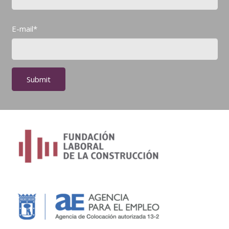
E-mail*