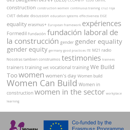
CCCA-BTP
ccoo
cenfic
construction
construction women
continuous training
cruz roja
CVET
debate
discussion
education systems
effectiveness
EIGE
expériences
equality
erasmus+
European framework
fundación laboral de
Formedil
Fundación
la construcción
gender equality
gender
gender equity
M21 radio
germany
good practices
ITE
testimonies
Nosotras tambien construimos
trainees
We Build
trainers
training
vocational training
vet
women
Too
women's day
Women build
Women Can Build
Women in
women in the sector
construction
workplace
learning